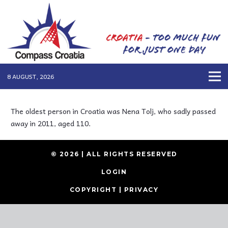
8 AUGUST, 2026
The oldest person in Croatia was Nena Tolj, who sadly passed
away in 2011, aged 110.
© 2026 | ALL RIGHTS RESERVED
LOGIN
COPYRIGHT
|
PRIVACY