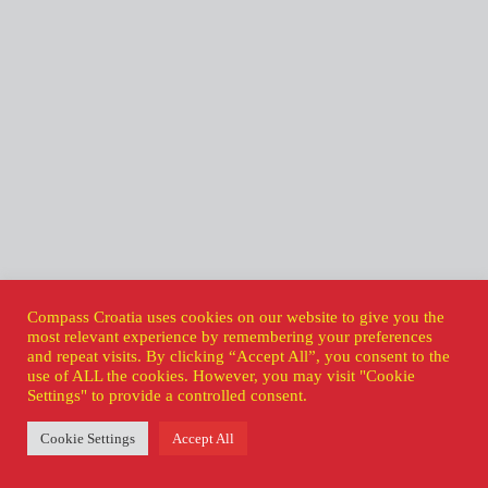
Compass Croatia uses cookies on our website to give you the
most relevant experience by remembering your preferences
and repeat visits. By clicking “Accept All”, you consent to the
use of ALL the cookies. However, you may visit "Cookie
Settings" to provide a controlled consent.
Cookie Settings
Accept All