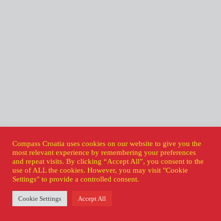
Compass Croatia uses cookies on our website to give you the
most relevant experience by remembering your preferences
and repeat visits. By clicking “Accept All”, you consent to the
use of ALL the cookies. However, you may visit "Cookie
Settings" to provide a controlled consent.
Cookie Settings
Accept All