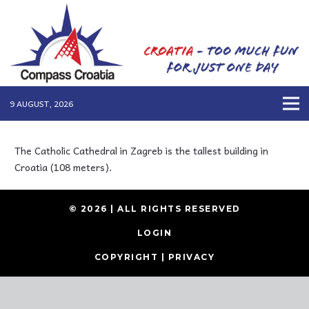
9 AUGUST, 2026
The Catholic Cathedral in Zagreb is the tallest building in
Croatia (108 meters).
© 2026 | ALL RIGHTS RESERVED
LOGIN
COPYRIGHT
|
PRIVACY