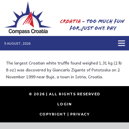
9 AUGUST, 2026
The largest Croatian white truffle found weighed 1.31 kg (2 lb
8 oz) was discovered by Giancarlo Zigante of Pototoska on 2
November 1999 near Buje, a town in Istria, Croatia.
© 2026 | ALL RIGHTS RESERVED
LOGIN
COPYRIGHT
|
PRIVACY