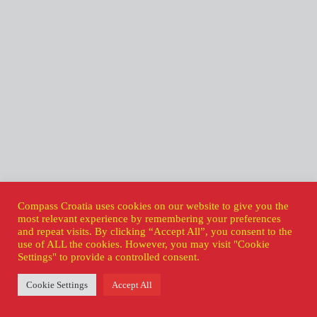
Compass Croatia uses cookies on our website to give you the
most relevant experience by remembering your preferences
and repeat visits. By clicking “Accept All”, you consent to the
use of ALL the cookies. However, you may visit "Cookie
Settings" to provide a controlled consent.
Cookie Settings
Accept All